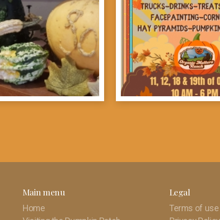
Main menu
Legal
Home
Terms of use