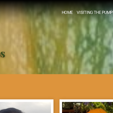
HOME
VISITING THE PUMP
os