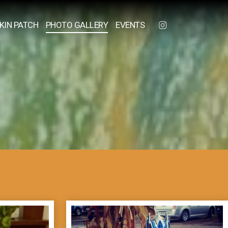
KIN PATCH
PHOTO GALLERY
EVENTS