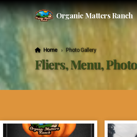
Organic Matters Ranch
Home
Photo Gallery
Fliers, Menu, Phot